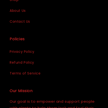
About Us
Contact Us
Policies
Privacy Policy
Refund Policy
Terms of Service
Our Mission
Our goal is to empower and support people
with plants to help them look and feel their