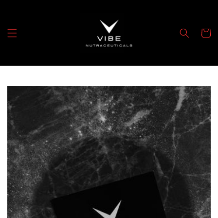
Skip to
content
Cart