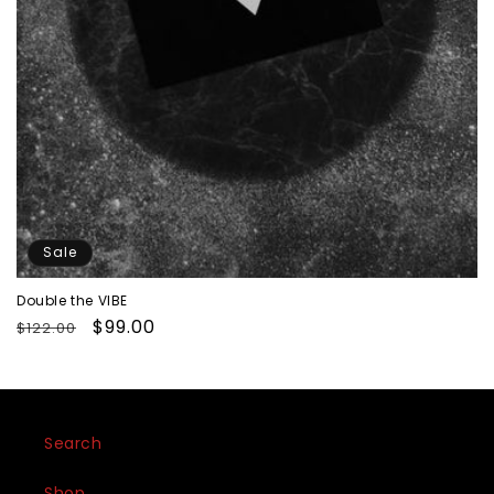
Sale
Double the VIBE
Regular
Sale
$99.00
$122.00
price
price
Search
Shop